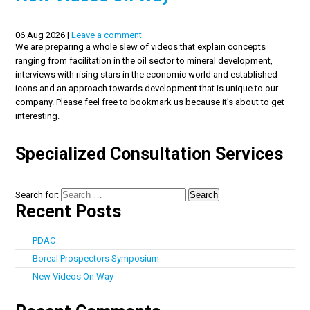
06 Aug 2026 |
Leave a comment
We are preparing a whole slew of videos that explain concepts
ranging from facilitation in the oil sector to mineral development,
interviews with rising stars in the economic world and established
icons and an approach towards development that is unique to our
company. Please feel free to bookmark us because it’s about to get
interesting.
Specialized Consultation Services
Search for:
Recent Posts
PDAC
Boreal Prospectors Symposium
New Videos On Way