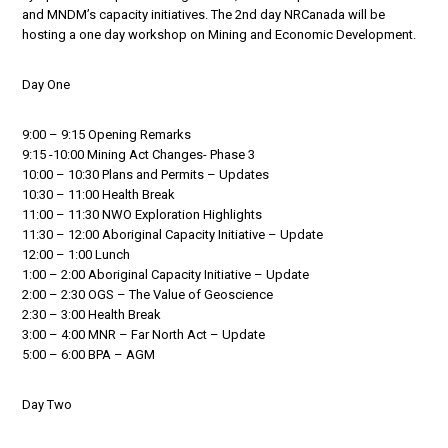
and MNDM’s capacity initiatives. The 2nd day NRCanada will be
hosting a one day workshop on Mining and Economic Development.
Day One
9:00 – 9:15 Opening Remarks
9:15 -10:00 Mining Act Changes- Phase 3
10:00 – 10:30 Plans and Permits – Updates
10:30 – 11:00 Health Break
11:00 – 11:30 NWO Exploration Highlights
11:30 – 12:00 Aboriginal Capacity Initiative – Update
12:00 – 1:00 Lunch
1:00 – 2:00 Aboriginal Capacity Initiative – Update
2:00 – 2:30 OGS – The Value of Geoscience
2:30 – 3:00 Health Break
3:00 – 4:00 MNR – Far North Act – Update
5:00 – 6:00 BPA – AGM
Day Two