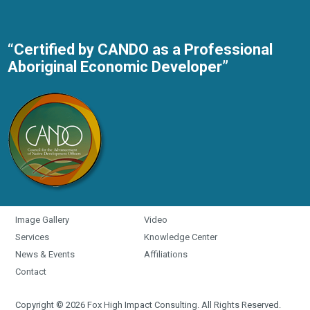
“Certified by CANDO as a Professional
Aboriginal Economic Developer”
Image Gallery
Video
Services
Knowledge Center
News & Events
Affiliations
Contact
Copyright © 2026 Fox High Impact Consulting. All Rights Reserved.