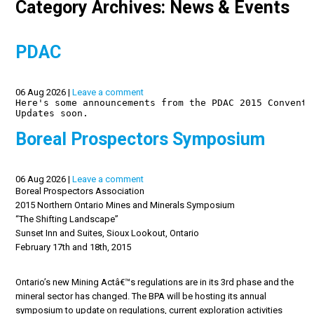
Category Archives: News & Events
PDAC
06 Aug 2026 |
Leave a comment
Here's some announcements from the PDAC 2015 Conventi
Updates soon.

Boreal Prospectors Symposium
06 Aug 2026 |
Leave a comment
Boreal Prospectors Association
2015 Northern Ontario Mines and Minerals Symposium
“The Shifting Landscape”
Sunset Inn and Suites, Sioux Lookout, Ontario
February 17th and 18th, 2015
Ontario’s new Mining Actâ€™s regulations are in its 3rd phase and the
mineral sector has changed. The BPA will be hosting its annual
symposium to update on regulations, current exploration activities