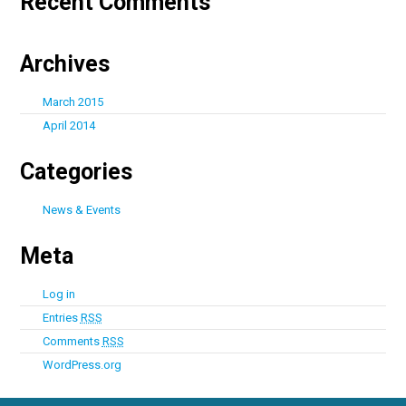
Recent Comments
Archives
March 2015
April 2014
Categories
News & Events
Meta
Log in
Entries
RSS
Comments
RSS
WordPress.org