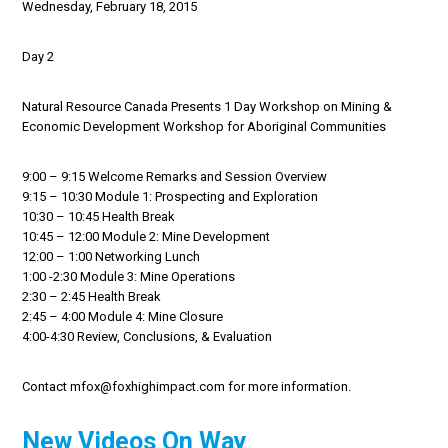
Wednesday, February 18, 2015
Day 2
Natural Resource Canada Presents 1 Day Workshop on Mining &
Economic Development Workshop for Aboriginal Communities
9:00 – 9:15 Welcome Remarks and Session Overview
9:15 – 10:30 Module 1: Prospecting and Exploration
10:30 – 10:45 Health Break
10:45 – 12:00 Module 2: Mine Development
12:00 – 1:00 Networking Lunch
1:00 -2:30 Module 3: Mine Operations
2:30 – 2:45 Health Break
2:45 – 4:00 Module 4: Mine Closure
4:00-4:30 Review, Conclusions, & Evaluation
Contact mfox@foxhighimpact.com for more information.
New Videos On Way