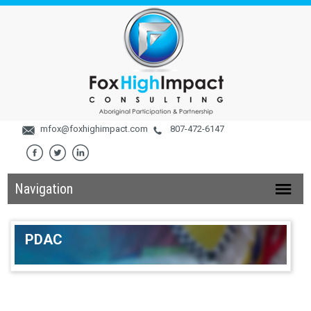
mfox@foxhighimpact.com
807-472-6147
Navigation
PDAC