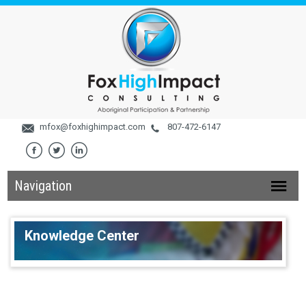
mfox@foxhighimpact.com
807-472-6147
Navigation
Knowledge Center