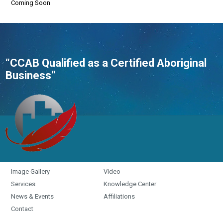
Coming Soon
“CCAB Qualified as a Certified Aboriginal
Business”
Image Gallery
Video
Services
Knowledge Center
News & Events
Affiliations
Contact