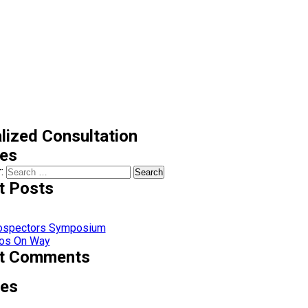
lized Consultation
ces
:
t Posts
rospectors Symposium
os On Way
t Comments
ves