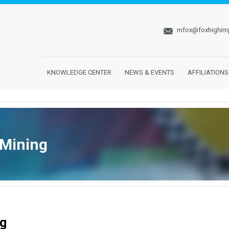
mfox@foxhighim
KNOWLEDGE CENTER
NEWS & EVENTS
AFFILIATIONS
 Mining
g