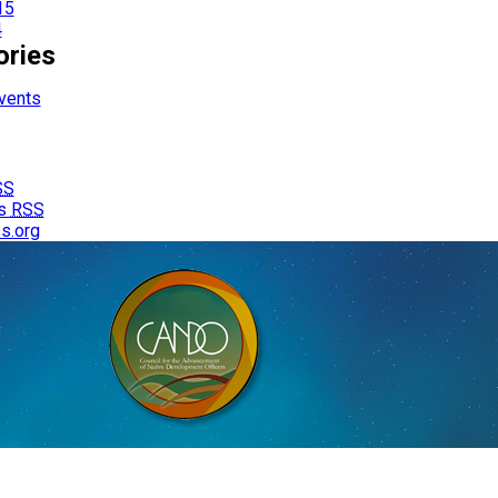
15
4
ories
vents
SS
s
RSS
s.org