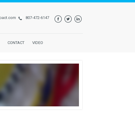
pact.com
807-472-6147
CONTACT
VIDEO