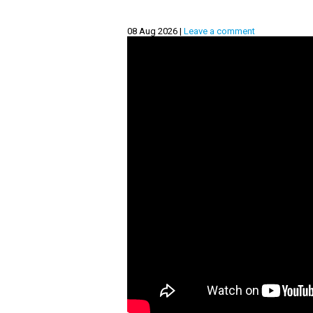
08 Aug 2026 |
Leave a comment