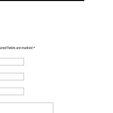
ired fields are marked
*