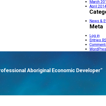
March 20
April 201
Categ
News & E
Meta
Log in
Entries
R
Comment
WordPres
rofessional Aboriginal Economic Developer”