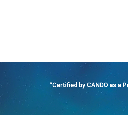
“Certified by CANDO as a P