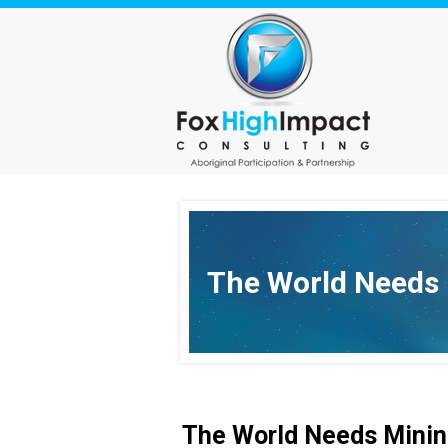
The World Needs
The World Needs Minin