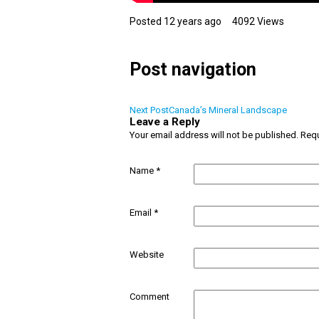
Posted 12 years ago
4092 Views
Post navigation
Next Post
Canada’s Mineral Landscape
Leave a Reply
Your email address will not be published.
Requ
Name
*
Email
*
Website
Comment