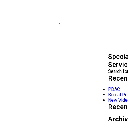
Specia
Servi
Search for
Recen
PDAC
Boreal P
New Vide
Recen
Archi