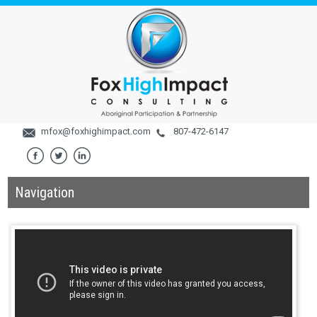
mfox@foxhighimpact.com
807-472-6147
Navigation