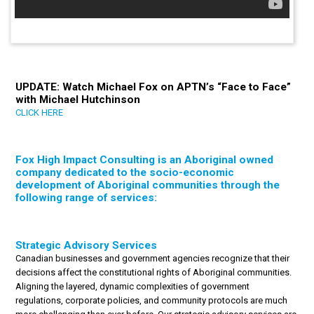
UPDATE: Watch Michael Fox on APTN’s “Face to Face”
with Michael Hutchinson
CLICK HERE
Fox High Impact Consulting is an Aboriginal owned
company dedicated to the socio-economic
development of Aboriginal communities through the
following range of services:
Strategic Advisory Services
Canadian businesses and government agencies recognize that their
decisions affect the constitutional rights of Aboriginal communities.
Aligning the layered, dynamic complexities of government
regulations, corporate policies, and community protocols are much