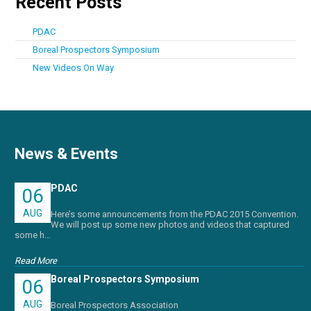
Recent Posts
PDAC
Boreal Prospectors Symposium
New Videos On Way
News & Events
PDAC
06
AUG
Here’s some announcements from the PDAC 2015 Convention.
We will post up some new photos and videos that captured
some h…
Read More
Boreal Prospectors Symposium
06
AUG
Boreal Prospectors Association