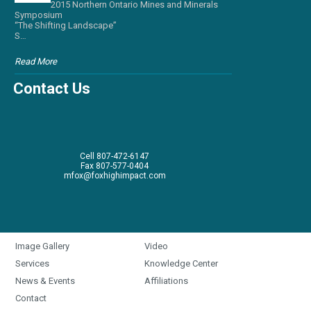
2015 Northern Ontario Mines and Minerals
Symposium
“The Shifting Landscape”
S…
Read More
Contact Us
Cell 807-472-6147
Fax 807-577-0404
mfox@foxhighimpact.com
Image Gallery
Video
Services
Knowledge Center
News & Events
Affiliations
Contact