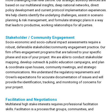
more challenging than ever before. Our strategic advisory services are
based on our multilateral insights, deep national networks, direct
policy development and current protocol implementation experiences.
We help clients identify the underlying challenges, assist in scenario
planning & risk management, and formulate strategic plans in a way
that leads to productive, working relationships for all parties.
Stakeholder / Community Engagement
Socio-economic and socio-cultural impact assessments require a
robust, defensible stakeholder/community engagement practice. Our
firm offers engagement programs that are tailored to your specific
phase and size of your project. We are able to conduct stakeholder
mapping, develop outreach & public education campaigns, and plan
& coordinate open houses, community meetings, and strategic
communications. We understand the regulatory requirements and
Crown’s expectations for accurate documentation of issues and will
provide the identification, tracking, and monitoring of concerns for
your project.
Facilitation and Negotiations
Multilateral high stake interests requires professional facilitation
skills. Facilitation is a process that groups, communities, and