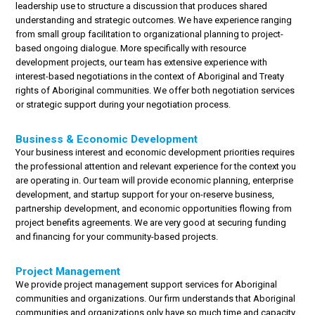
leadership use to structure a discussion that produces shared
understanding and strategic outcomes. We have experience ranging
from small group facilitation to organizational planning to project-
based ongoing dialogue. More specifically with resource
development projects, our team has extensive experience with
interest-based negotiations in the context of Aboriginal and Treaty
rights of Aboriginal communities. We offer both negotiation services
or strategic support during your negotiation process.
Business & Economic Development
Your business interest and economic development priorities requires
the professional attention and relevant experience for the context you
are operating in. Our team will provide economic planning, enterprise
development, and startup support for your on-reserve business,
partnership development, and economic opportunities flowing from
project benefits agreements. We are very good at securing funding
and financing for your community-based projects.
Project Management
We provide project management support services for Aboriginal
communities and organizations. Our firm understands that Aboriginal
communities and organizations only have so much time and capacity