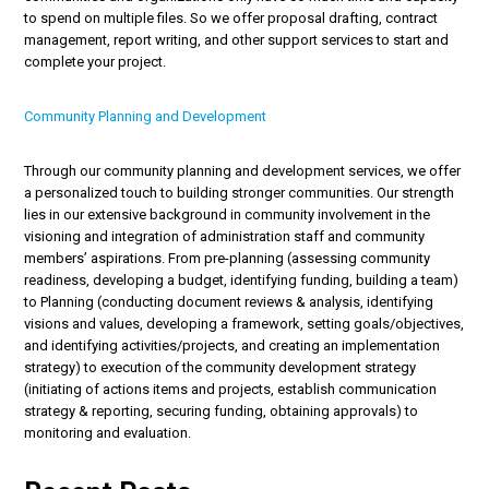
to spend on multiple files. So we offer proposal drafting, contract
management, report writing, and other support services to start and
complete your project.
Community Planning and Development
Through our community planning and development services, we offer
a personalized touch to building stronger communities. Our strength
lies in our extensive background in community involvement in the
visioning and integration of administration staff and community
members’ aspirations. From pre-planning (assessing community
readiness, developing a budget, identifying funding, building a team)
to Planning (conducting document reviews & analysis, identifying
visions and values, developing a framework, setting goals/objectives,
and identifying activities/projects, and creating an implementation
strategy) to execution of the community development strategy
(initiating of actions items and projects, establish communication
strategy & reporting, securing funding, obtaining approvals) to
monitoring and evaluation.