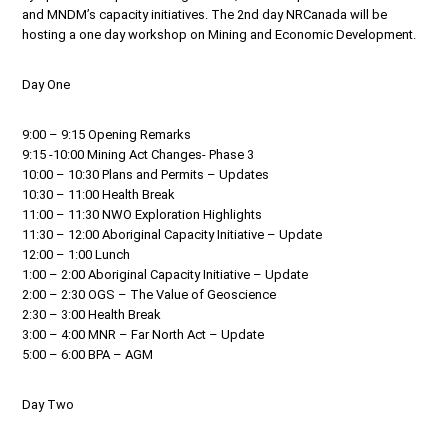
and MNDM’s capacity initiatives. The 2nd day NRCanada will be
hosting a one day workshop on Mining and Economic Development.
Day One
9:00 – 9:15 Opening Remarks
9:15 -10:00 Mining Act Changes- Phase 3
10:00 – 10:30 Plans and Permits – Updates
10:30 – 11:00 Health Break
11:00 – 11:30 NWO Exploration Highlights
11:30 – 12:00 Aboriginal Capacity Initiative – Update
12:00 – 1:00 Lunch
1:00 – 2:00 Aboriginal Capacity Initiative – Update
2:00 – 2:30 OGS – The Value of Geoscience
2:30 – 3:00 Health Break
3:00 – 4:00 MNR – Far North Act – Update
5:00 – 6:00 BPA – AGM
Day Two