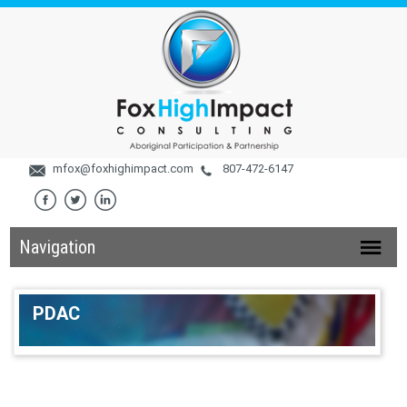
mfox@foxhighimpact.com
807-472-6147
Navigation
PDAC