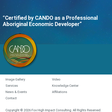
“Certified by CANDO as a Professional
Aboriginal Economic Developer”
Image Gallery
Video
Services
Knowledge Center
News & Events
Affiliations
Contact
Copyright © 2026 Fox High Impact Consulting. All Rights Reserved.