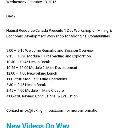
Wednesday, February 18, 2015
Day 2
Natural Resource Canada Presents 1 Day Workshop on Mining &
Economic Development Workshop for Aboriginal Communities
9:00 – 9:15 Welcome Remarks and Session Overview
9:15 – 10:30 Module 1: Prospecting and Exploration
10:30 – 10:45 Health Break
10:45 – 12:00 Module 2: Mine Development
12:00 – 1:00 Networking Lunch
1:00 -2:30 Module 3: Mine Operations
2:30 – 2:45 Health Break
2:45 – 4:00 Module 4: Mine Closure
4:00-4:30 Review, Conclusions, & Evaluation
Contact mfox@foxhighimpact.com for more information.
New Videos On Way