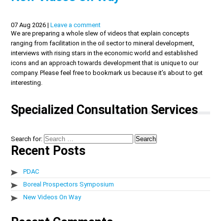
07 Aug 2026 |
Leave a comment
We are preparing a whole slew of videos that explain concepts
ranging from facilitation in the oil sector to mineral development,
interviews with rising stars in the economic world and established
icons and an approach towards development that is unique to our
company. Please feel free to bookmark us because it’s about to get
interesting.
Specialized Consultation Services
Search for:
Recent Posts
PDAC
Boreal Prospectors Symposium
New Videos On Way