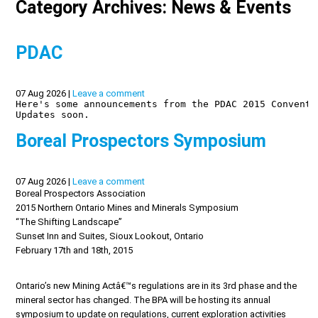
Category Archives: News & Events
PDAC
07 Aug 2026 |
Leave a comment
Here's some announcements from the PDAC 2015 Conventi
Updates soon.

Boreal Prospectors Symposium
07 Aug 2026 |
Leave a comment
Boreal Prospectors Association
2015 Northern Ontario Mines and Minerals Symposium
“The Shifting Landscape”
Sunset Inn and Suites, Sioux Lookout, Ontario
February 17th and 18th, 2015
Ontario’s new Mining Actâ€™s regulations are in its 3rd phase and the
mineral sector has changed. The BPA will be hosting its annual
symposium to update on regulations, current exploration activities