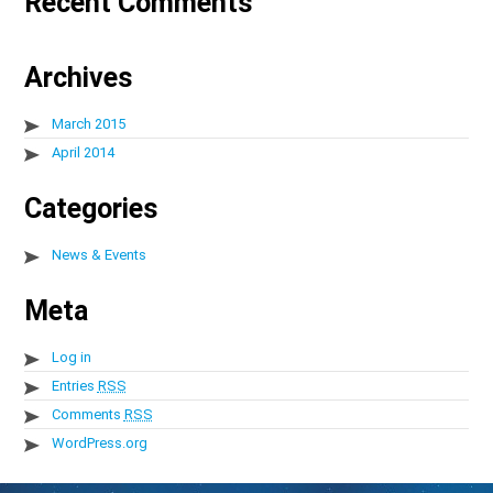
Recent Comments
Archives
March 2015
April 2014
Categories
News & Events
Meta
Log in
Entries
RSS
Comments
RSS
WordPress.org