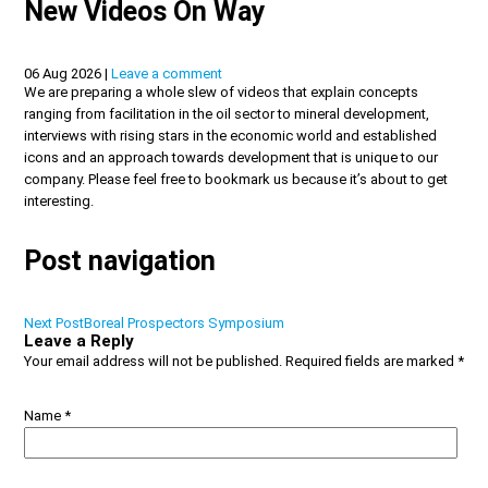
New Videos On Way
06 Aug 2026 |
Leave a comment
We are preparing a whole slew of videos that explain concepts
ranging from facilitation in the oil sector to mineral development,
interviews with rising stars in the economic world and established
icons and an approach towards development that is unique to our
company. Please feel free to bookmark us because it’s about to get
interesting.
Post navigation
Next Post
Boreal Prospectors Symposium
Leave a Reply
Your email address will not be published.
Required fields are marked
*
Name
*