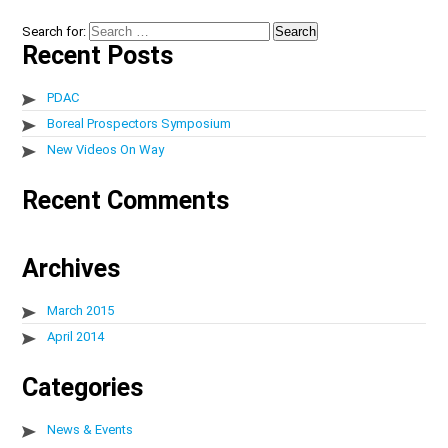
Search for:
Recent Posts
PDAC
Boreal Prospectors Symposium
New Videos On Way
Recent Comments
Archives
March 2015
April 2014
Categories
News & Events