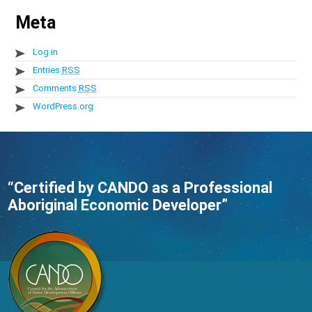
Meta
Log in
Entries
RSS
Comments
RSS
WordPress.org
“Certified by CANDO as a Professional
Aboriginal Economic Developer”