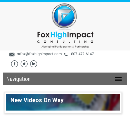
mfox@foxhighimpact.com
807-472-6147
Navigation
New Videos On Way