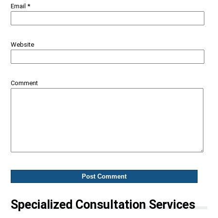
Email
*
Website
Comment
Specialized Consultation Services